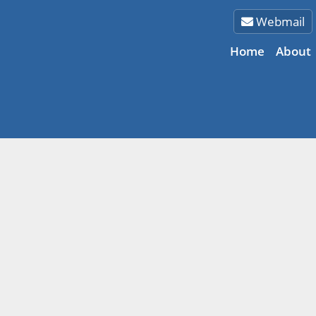
Webmail
Home
About