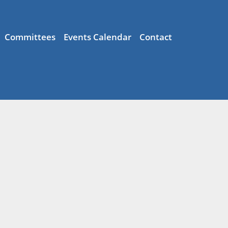
Committees
Events Calendar
Contact