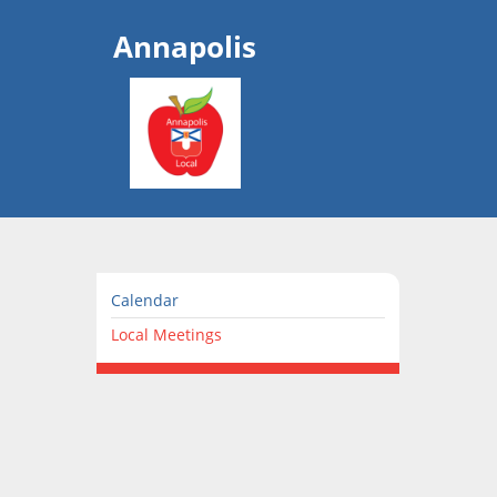
Annapolis
Calendar
Local Meetings