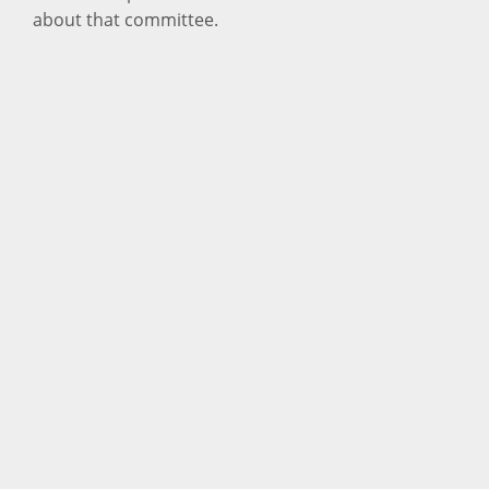
about that committee.