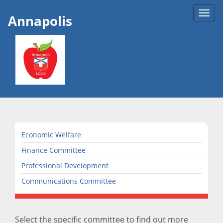
Toggl
Annapolis
navig
Economic Welfare
Finance Committee
Professional Development
Communications Committee
Select the specific committee to find out more